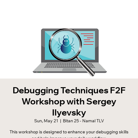
Debugging Techniques F2F
Workshop with Sergey
Ilyevsky
Sun, May 21
  |  
Bitan 25 - Namal TLV
This workshop is designed to enhance your debugging skills