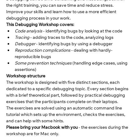
the right training, you can save time and reduce stress. 
Improve your skills and learn how to use a more efficient 
debugging process in your work.
This Debugging Workshop covers:
Code analysis
 - identifying bugs by looking at the code
Tracing
 - adding traces to the code, analyzing logs
Debugger
 - identifying bugs by using a debugger
Reproduction complications
 - dealing with hardly-
reproducible bugs
Some prevention techniques
 (handling edge cases, using 
assertions)
Workshop structure
The workshop is designed with five distinct sections, each 
dedicated to a specific debugging topic. Every section begins 
with a brief theoretical part, followed by practical debugging 
exercises that the participants complete on their laptops.
The exercises are solved using an automatic command line 
tutorial which sets up the environment, checks the exercises, 
and can help with some hints.
Please bring your Macbook with you
 - the exercises during the 
workshop are for Mac only. 