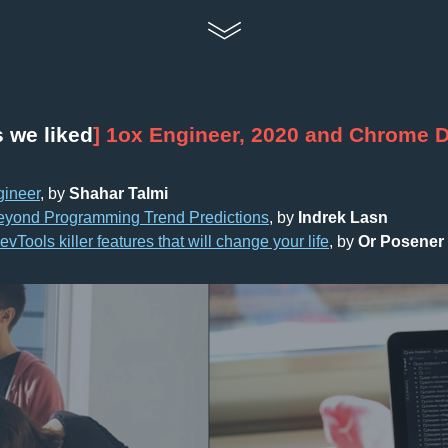
s we liked
] 1ox Engineer, 2020 and Chrome 
gineer
, by 
Shahar Talmi
eyond Programming Trend Predictions
, by 
Indrek Lasn
Tools killer features that will change your life
, by 
Or Posener