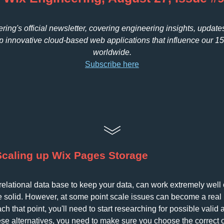
ing's official newsletter, covering engineering insights, update
 innovative cloud-based web applications that influence our 1
worldwide.
Subscribe here
Scaling up Wix Pages Storage
relational data base to keep your data, can work extremely well o
ite solid. However, at some point scale issues can become a real 
 that point, you'll need to start researching for possible valid al
ese alternatives, you need to make sure you choose the correct 