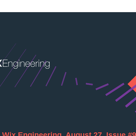
     Wix Engineering, August 27, Issue #