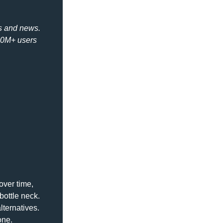
s and news. 
50M+ users 
ver time, 
bottle neck. 
ternatives. 
one.