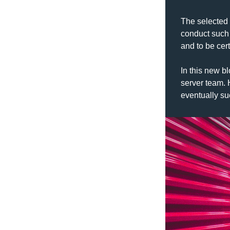
The selected 
conduct such 
and to be cert
In this new bl
server team. 
eventually s