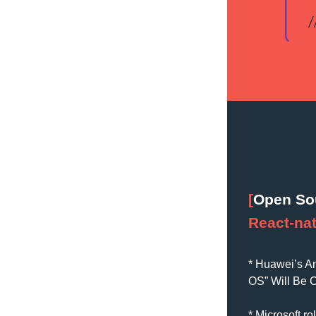
[
Open So
React-nat
* 
Huawei’s An
OS” Will Be 
* Microsoft r