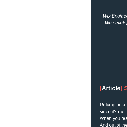
Wix Engineer
We develop
[
Article
] 
Relying on a 
since it's qu
When you reach
And out of th