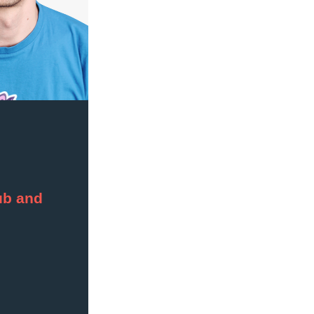
b and 