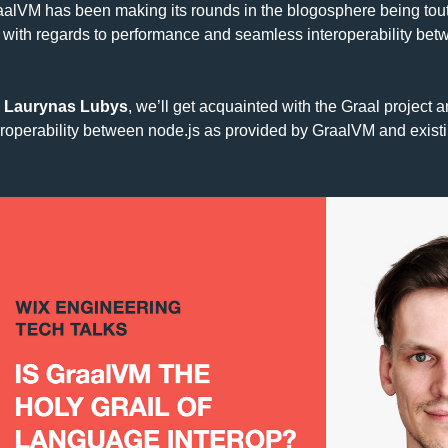
alVM has been making its rounds in the blogosphere being tout
g with regards to performance and seamless interoperability betwe
 
Laurynas Lubys
, we’ll get acquainted with the Graal project a