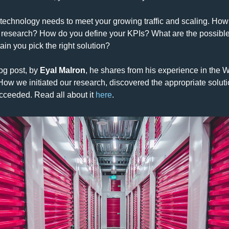
technology needs to meet your growing traffic and scaling. How
research? How do you define your KPIs? What are the possible 
ain you pick the right solution?
og post, by 
Eyal Malron
, he shares from his experience in the Wi
How we initiated our research, discovered the appropriate soluti
ucceeded. 
Read all about it 
here
.