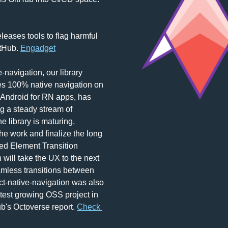
eases tools to flag harmful 
tHub. 
Engadget
-navigation, our library 
s 100% native navigation on 
Android for RN apps, has 
g a steady stream of 
e library is maturing, 
he work and finalize the long 
d Element Transition 
 will take the UX to the next 
amless transitions between 
t-native-navigation was also 
test growing OSS project in 
b's Octoverse report. 
Check 