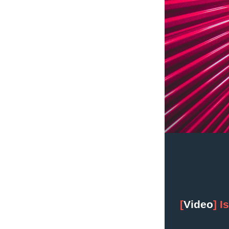
[
Video
] I