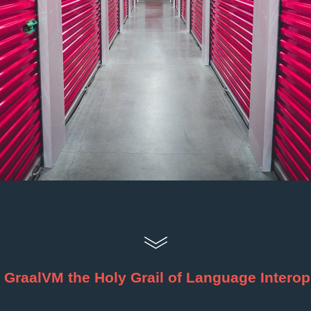
s GraalVM the Holy Grail of Language Intero