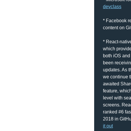
devclass
* Facebook rel
content on Gi
* React-native
which provide
both iOS and 
been receivin
updates. As th
we continue t
awaited Share
feature, which
level with se
screens. Reac
ranked #6 fas
2018 in GitHu
it out