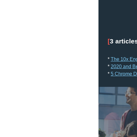
[
3 article
* 
The 10x En
* 
2020 and B
* 
5 Chrome Dev