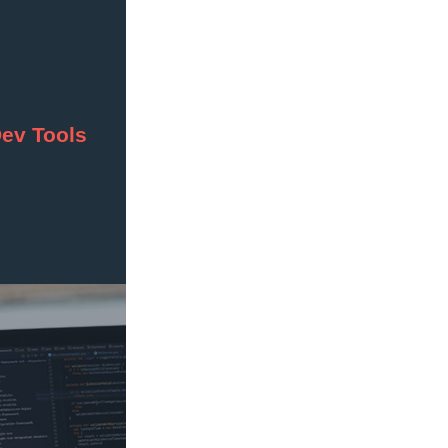
Dev Tools