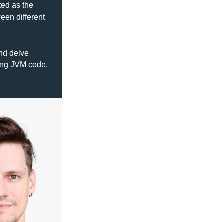
ed as the 
en different 
nd delve 
deep into interoperability between node.js as provided by GraalVM and existing JVM code. 