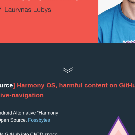
urce
] Harmony OS, harmful content on GitHu
ive-navigation
droid Alternative “Harmony 
Open Source. 
Fossbytes
olls GitHub into CI/CD space. 