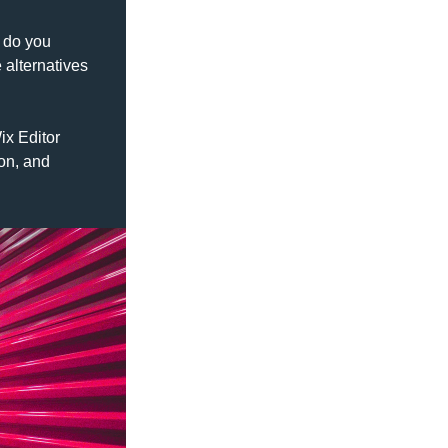
 do you 
alternatives 
x Editor 
on, and 