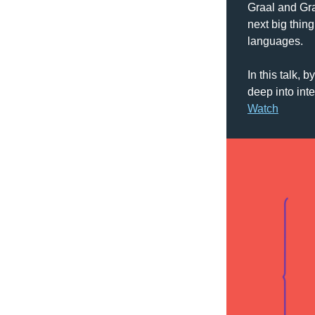
Graal and Gra
next big thin
languages. 
In this talk, by
Watch