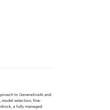
pproach to GenerativeAI and 
 model selection, fine-
drock, a fully managed 