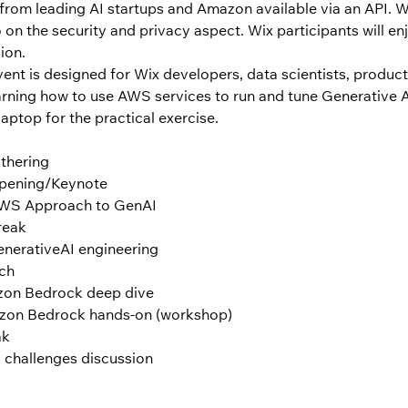
from leading AI startups and Amazon available via an API. We
on the security and privacy aspect. Wix participants will enj
on.  
event is designed for Wix developers, data scientists, produ
earning how to use AWS services to run and tune Generative A
laptop for the practical exercise.
thering
Opening/Keynote
 AWS Approach to GenAI
reak
enerativeAI engineering
nch
azon Bedrock deep dive
azon Bedrock hands-on (workshop)
ak
 challenges discussion