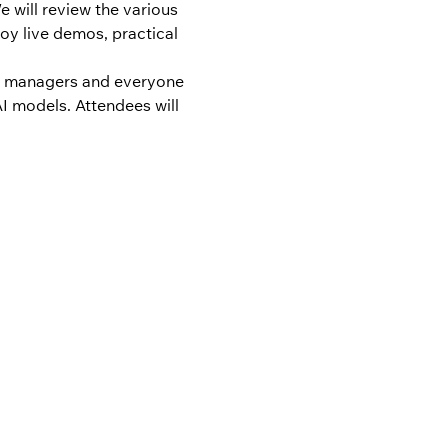
 will review the various 
oy live demos, practical 
ct managers and everyone 
I models. Attendees will 