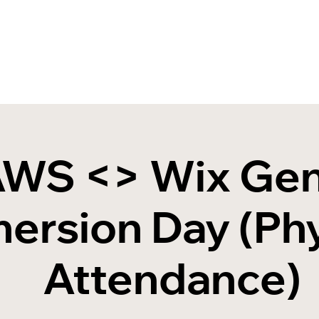
WS <> Wix Ge
ersion Day (Phy
Attendance)