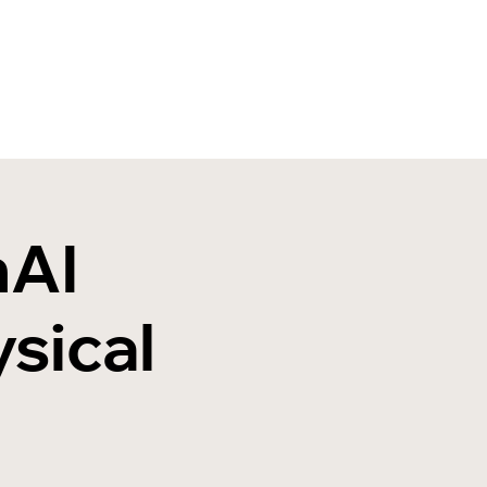
nAI
sical