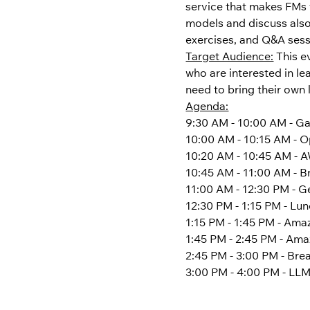
service that makes FMs 
models and discuss also 
exercises, and Q&A sessi
Target Audience:
 This 
who are interested in l
need to bring their own 
Agenda:
9:30 AM - 10:00 AM - Ga
10:00 AM - 10:15 AM - 
10:20 AM - 10:45 AM -
10:45 AM - 11:00 AM - B
11:00 AM - 12:30 PM - G
12:30 PM - 1:15 PM - Lu
1:15 PM - 1:45 PM - Am
1:45 PM - 2:45 PM - Am
2:45 PM - 3:00 PM - Bre
3:00 PM - 4:00 PM - LLM