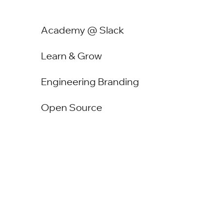
Academy @ Slack
Learn & Grow
Engineering Branding
Open Source