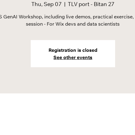
Thu, Sep 07
  |  
TLV port - Bitan 27
 GenAI Workshop, including live demos, practical exercise
session - For Wix devs and data scientists
Registration is closed
See other events