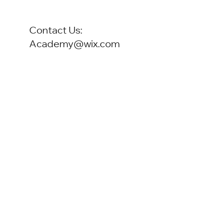
Contact Us:
Academy@wix.com