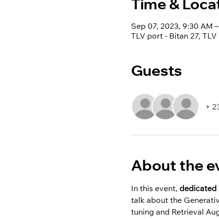
Time & Loca
Sep 07, 2023, 9:30 AM
TLV port - Bitan 27, TLV 
Guests
+ 2
About the e
In this event, 
dedicated 
talk about the Generati
tuning and Retrieval A