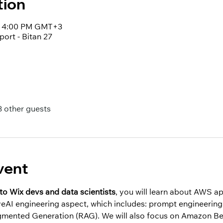
tion
 – 4:00 PM GMT+3
port - Bitan 27
3 other guests
vent
to Wix devs and data scientists
, you will learn about AWS a
veAI engineering aspect, which includes: prompt engineering,
ugmented Generation (RAG). We will also focus on Amazon Be