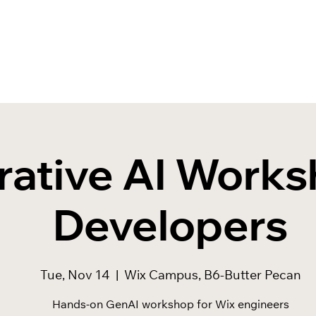
ative AI Works
Developers
Tue, Nov 14
  |  
Wix Campus, B6-Butter Pecan
Hands-on GenAI workshop for Wix engineers