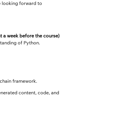
e looking forward to
nt a week before the course)
tanding of Python.
ngchain framework.
generated content, code, and