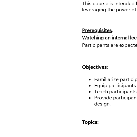
This course is intended
leveraging the power of 
Prerequisites
:
Watching an internal lec
Participants are expect
Objectives
:
Familiarize partic
Equip participants
Teach participants
Provide participan
design.
Topics: