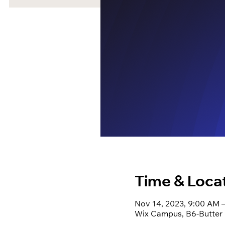
Time & Loca
Nov 14, 2023, 9:00 AM 
Wix Campus, B6-Butter Pe