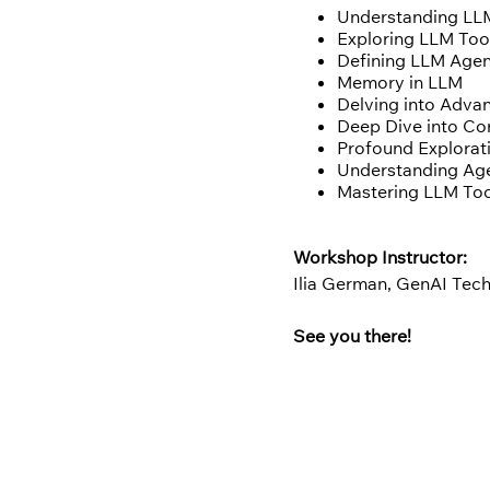
Understanding LL
Exploring LLM Too
Defining LLM Age
Memory in LLM
Delving into Adva
Deep Dive into C
Profound Explorat
Understanding Age
Mastering LLM To
Workshop Instructor:
Ilia German, GenAI Te
See you there!