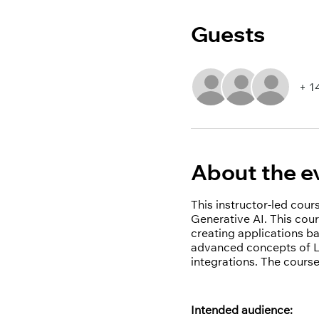
Guests
+ 1
About the e
This instructor-led cou
Generative AI. This cour
creating applications b
advanced concepts of La
integrations. The course
Intended audience: