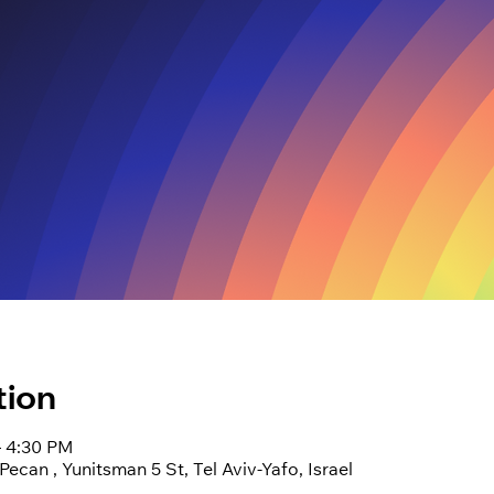
tion
– 4:30 PM
can , Yunitsman 5 St, Tel Aviv-Yafo, Israel