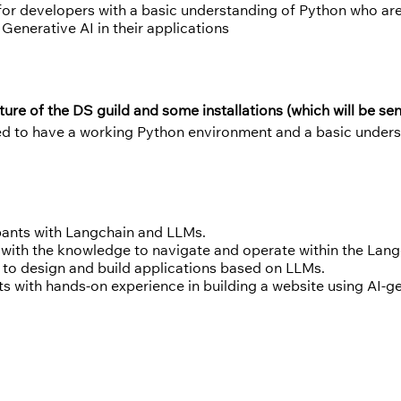
 for developers with a basic understanding of Python who ar
Generative AI in their applications
ture of the DS guild and some installations (which will be se
ed to have a working Python environment and a basic unders
ipants with Langchain and LLMs.
 with the knowledge to navigate and operate within the La
 to design and build applications based on LLMs.
ts with hands-on experience in building a website using AI-