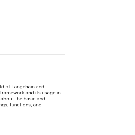
rld of Langchain and
 framework and its usage in
n about the basic and
gs, functions, and