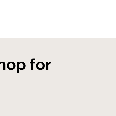
hop for