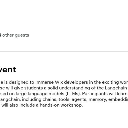
4 other guests
vent
rse is designed to immerse Wix developers in the exciting wo
se will give students a solid understanding of the Langchain
ased on large language models (LLMs). Participants will lear
ngchain, including chains, tools, agents, memory, embeddin
 will also include a hands-on workshop.