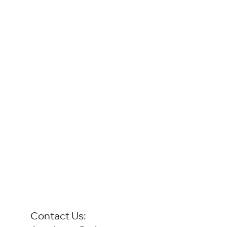
Contact Us: