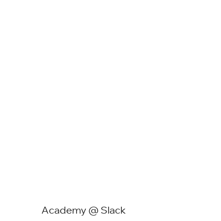
Academy @ Slack