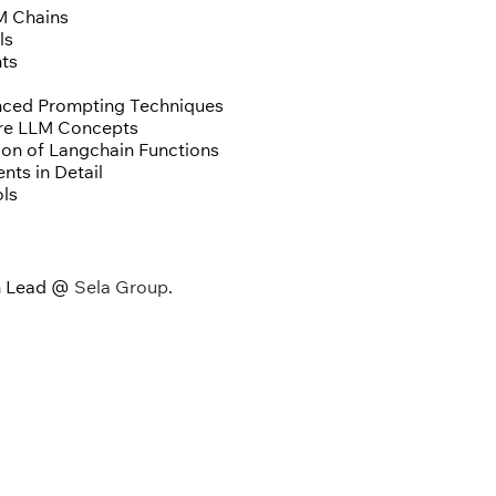
M Chains
ls
nts
nced Prompting Techniques
ore LLM Concepts
ion of Langchain Functions
nts in Detail
ols
ch Lead @
Sela Group
.