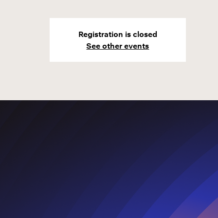
Registration is closed
See other events