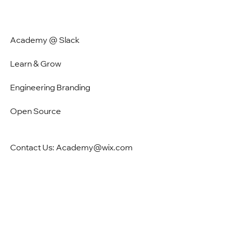
Academy @ Slack
Learn & Grow
Engineering Branding
Open Source
Contact Us: Academy@wix.com