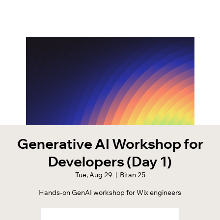
Generative AI Workshop for
Developers (Day 1)
Tue, Aug 29
  |  
Bitan 25
Hands-on GenAI workshop for Wix engineers