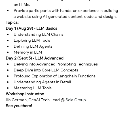
on LLMs. 
Provide participants with hands-on experience in building 
a website using AI-generated content, code, and design. 
Topics: 
Day 1 (Aug 29) - LLM Basics
Understanding LLM Chains
Exploring LLM Tools
Defining LLM Agents
Memory in LLM
Day 2 (Sept 5) - LLM Advanced
Delving into Advanced Prompting Techniques
Deep Dive into Core LLM Concepts
Profound Exploration of Langchain Functions
Understanding Agents in Detail
Mastering LLM Tools
Workshop Instructor:
Ilia German, GenAI Tech Lead @ 
Sela Group
.
See you there!