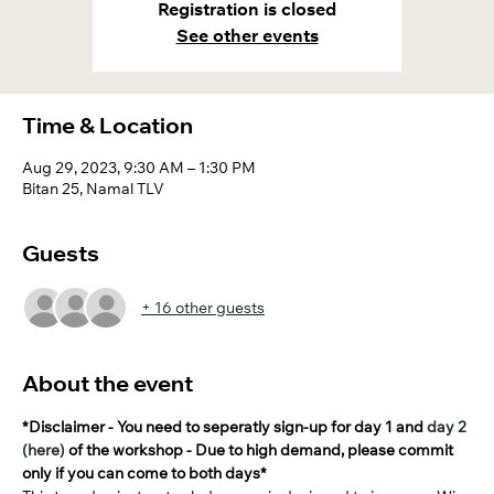
Registration is closed
See other events
Time & Location
Aug 29, 2023, 9:30 AM – 1:30 PM
Bitan 25, Namal TLV
Guests
+ 16 other guests
About the event
*Disclaimer - You need to seperatly sign-up for day 1 and 
day 2 
(here)
 of the workshop - Due to high demand, please commit 
only if you can come to both days*