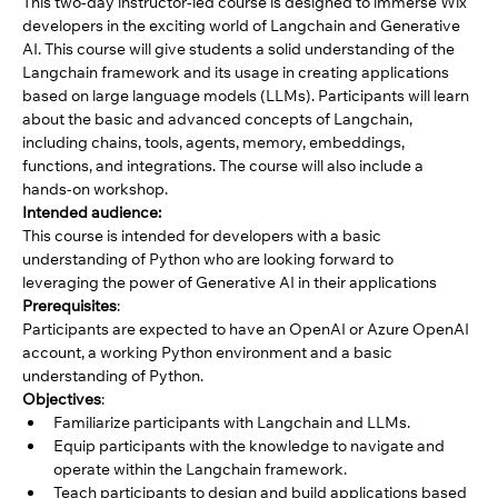
This two-day instructor-led course is designed to immerse Wix 
developers in the exciting world of Langchain and Generative 
AI. This course will give students a solid understanding of the 
Langchain framework and its usage in creating applications 
based on large language models (LLMs). Participants will learn 
about the basic and advanced concepts of Langchain, 
including chains, tools, agents, memory, embeddings, 
functions, and integrations. The course will also include a 
hands-on workshop.
Intended audience: 
This course is intended for developers with a basic 
understanding of Python who are looking forward to 
leveraging the power of Generative AI in their applications
Prerequisites
: 
Participants are expected to have an OpenAI or Azure OpenAI 
account, a working Python environment and a basic 
understanding of Python.
Objectives
: 
Familiarize participants with Langchain and LLMs. 
Equip participants with the knowledge to navigate and 
operate within the Langchain framework. 
Teach participants to design and build applications based 